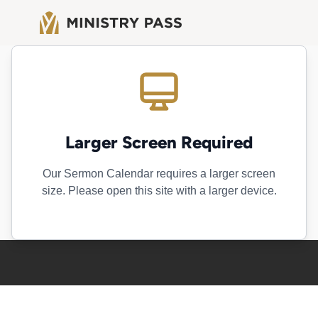
Larger Screen Required
Our Sermon Calendar requires a larger screen
size. Please open this site with a larger device.