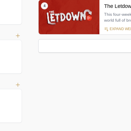
The Letdow
4
This four-week
world full of 
Psalms, this s
EXPAND WEE
relational dis
relationships
week is that ev
God and his fa
about let us d