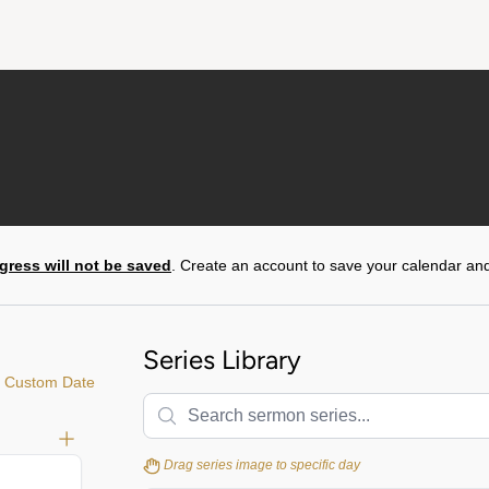
gress will not be saved
. Create an account to save your calendar and
Series Library
 Custom Date
Drag series image to specific day