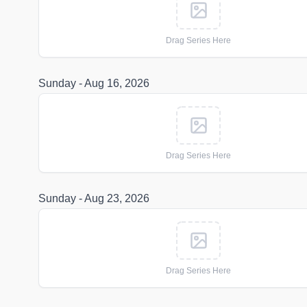
Drag Series Here
Sunday - Aug 16, 2026
Drag Series Here
Sunday - Aug 23, 2026
Drag Series Here