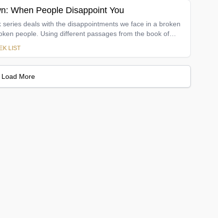
n: When People Disappoint You
 series deals with the disappointments we face in a broken
broken people. Using different passages from the book of
eries wrestles with issues like personal expectations,
K LIST
appointment, waiting on God, singleness, marriage, abusive
, boundaries, and forgiveness. The anthem throughout each
en though life is full of trouble, our hope must be fixed on
Load More
ithfulness. He remains faithful even when those we care
own.