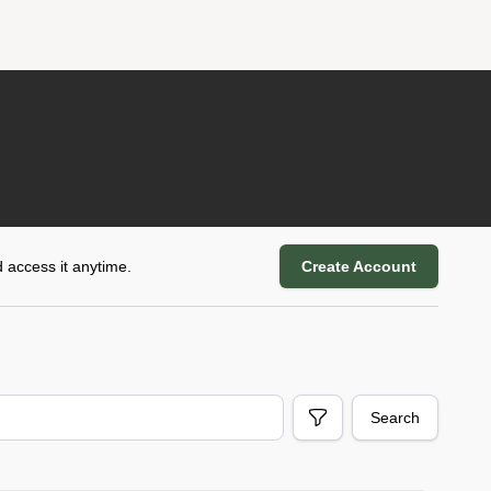
 access it anytime.
Create Account
Search