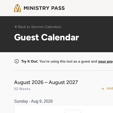
Back to Sermon Calendars
Guest Calendar
Try It Out:
You're using this tool as a guest and
your pro
August 2026 – August 2027
Add
52 Weeks
Sunday - Aug 9, 2026