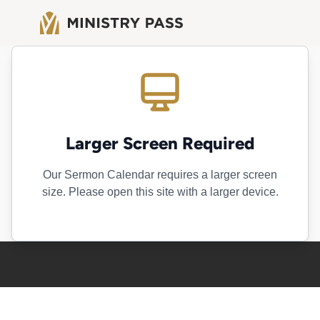
Larger Screen Required
Our Sermon Calendar requires a larger screen
size. Please open this site with a larger device.