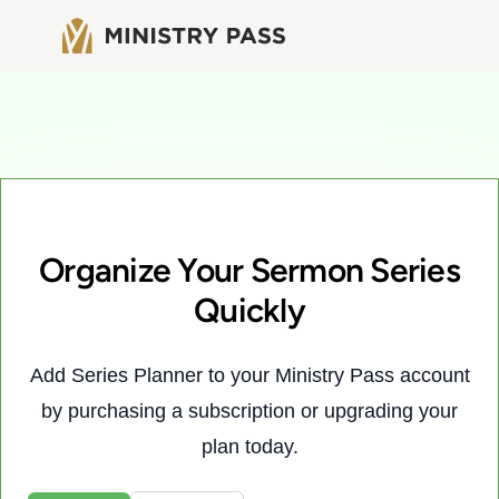
Organize Your Sermon Series
Quickly
Add Series Planner to your Ministry Pass account
by purchasing a subscription or upgrading your
plan today.