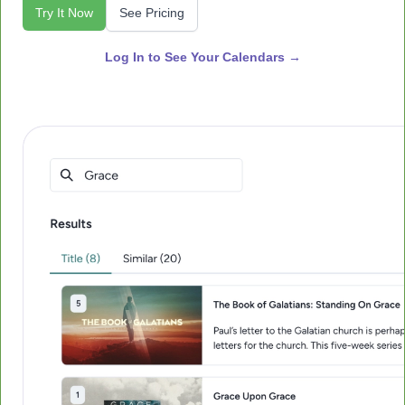
Try It Now
See Pricing
Log In to See Your Calendars →