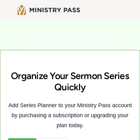
Organize Your Sermon Series
Quickly
Add Series Planner to your Ministry Pass account
by purchasing a subscription or upgrading your
plan today.