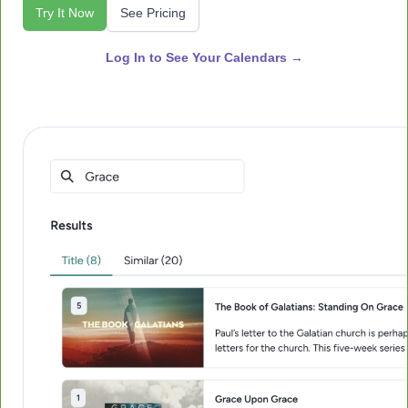
Try It Now
See Pricing
Log In to See Your Calendars →