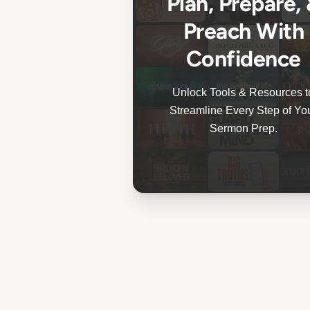
Plan, Prepare,
Preach With
Confidence
Unlock Tools & Resources t
Streamline Every Step of Yo
Sermon Prep.