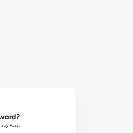
sword?
istry Pass.