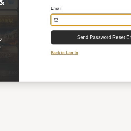
 &
Email
Send Password Reset E
o
ur
Back to Log In