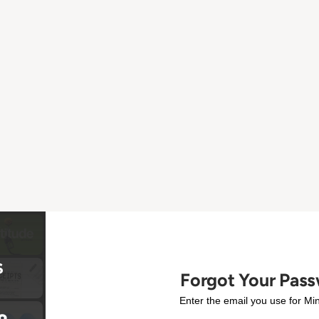
Forgot Your Pas
Enter the email you use for Min