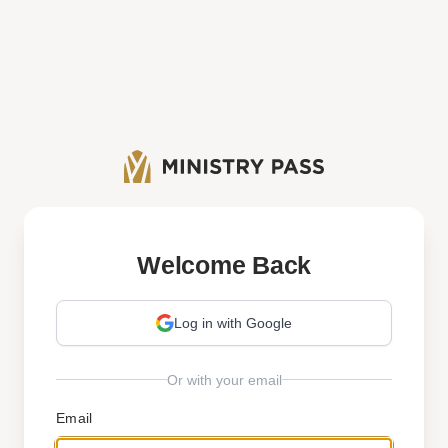
Welcome Back
Log in with Google
Or with your email
Email