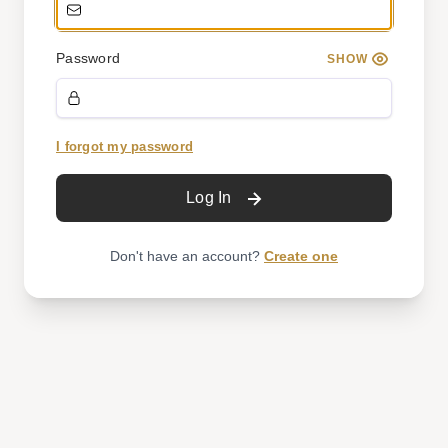
Password
SHOW
I forgot my password
Log In
Don't have an account?
Create one