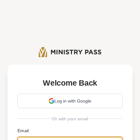
Welcome Back
Log in with Google
Or with your email
Email