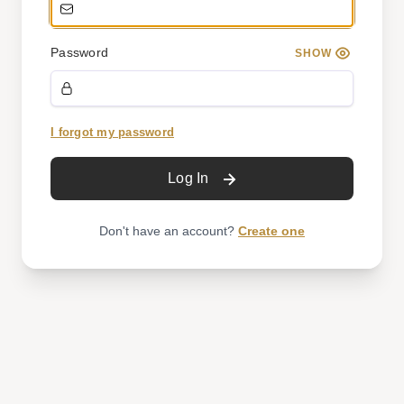
Password
SHOW
I forgot my password
Log In
Don't have an account?
Create one