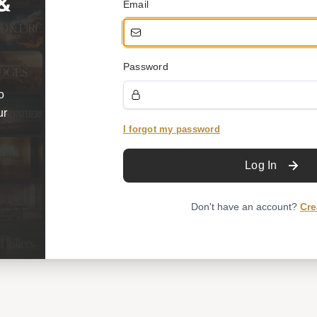
 &
Email
Password
o
ur
I forgot my password
Log In
Don't have an account?
Cre