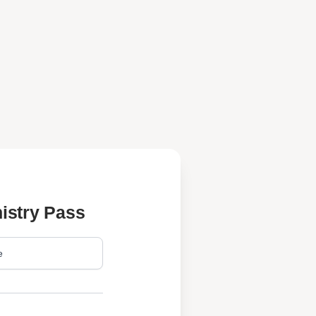
istry Pass
e