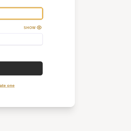
SHOW
ate one