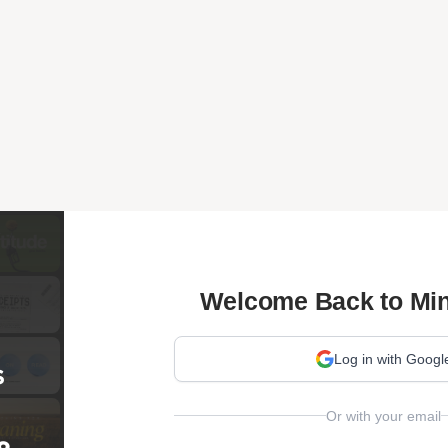
Welcome Back to Min
Log in with Googl
Or with your email