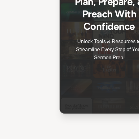
Plan, Prepare,
Preach With
Confidence
Unlock Tools & Resources t
Streamline Every Step of Yo
Sermon Prep.