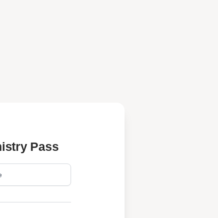
istry Pass
e