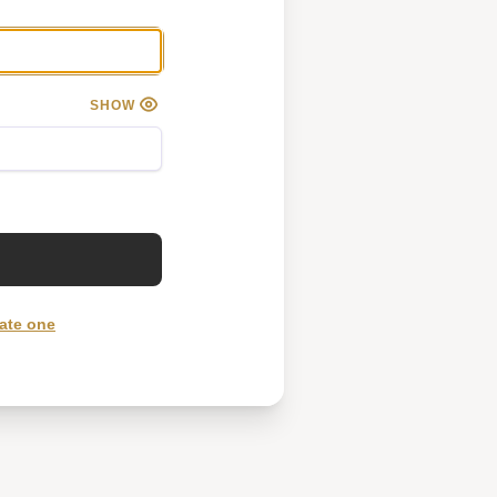
SHOW
ate one