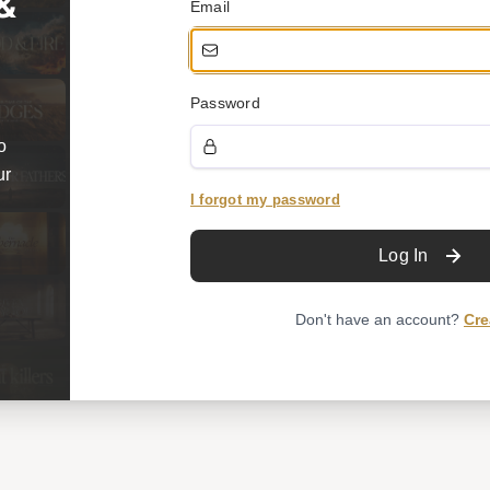
 &
Email
Password
o
ur
I forgot my password
Log In
Don't have an account?
Cre