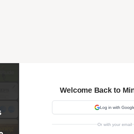
Welcome Back to Min
Log in with Googl
Or with your email