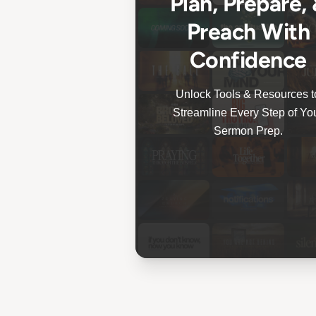
Plan, Prepare,
Preach With
Confidence
Unlock Tools & Resources t
Streamline Every Step of Yo
Sermon Prep.